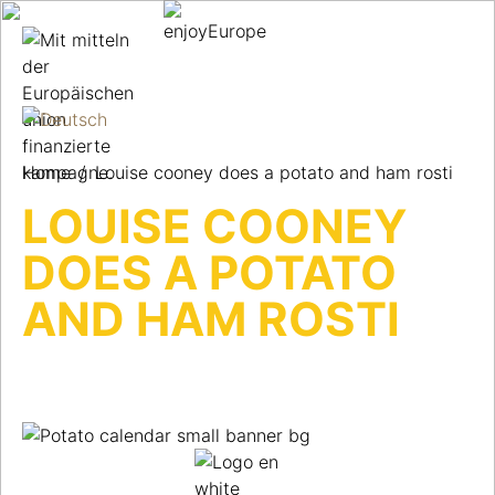
Home
/
Louise cooney does a potato and ham rosti
LOUISE COONEY
DOES A POTATO
AND HAM ROSTI