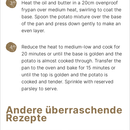
Heat the oil and butter in a 20cm ovenproof
frypan over medium heat, swirling to coat the
base. Spoon the potato mixture over the base
of the pan and press down gently to make an
even layer.
Reduce the heat to medium-low and cook for
20 minutes or until the base is golden and the
potato is almost cooked through. Transfer the
pan to the oven and bake for 15 minutes or
until the top is golden and the potato is
cooked and tender. Sprinkle with reserved
parsley to serve.
Andere überraschende
Rezepte