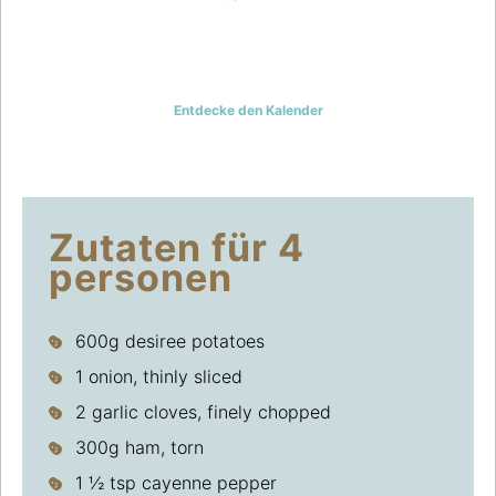
EIN KARTOFFELREZEPT AM
TAG UND GENAUSO VIELE
IDEEN, DIE JEDER MAG
Entdecke den Kalender
Zutaten für 4
personen
600g desiree potatoes
1 onion, thinly sliced
2 garlic cloves, finely chopped
300g ham, torn
1 ½ tsp cayenne pepper