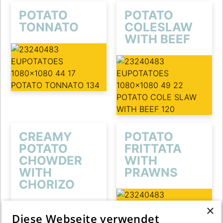
POTATO
POTATO
TONNATO
COLESLAW
WITH BEEF
CREAMY
POTATO
POTATO
FRITTATA
CHOWDER
WITH
WITH
PRAWNS
CHORIZO
×
Diese Webseite verwendet