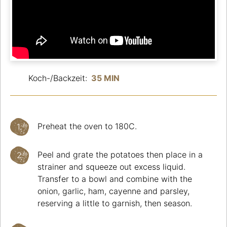
Koch-/Backzeit:
35 MIN
Preheat the oven to 180C.
Peel and grate the potatoes then place in a
strainer and squeeze out excess liquid.
Transfer to a bowl and combine with the
onion, garlic, ham, cayenne and parsley,
reserving a little to garnish, then season.