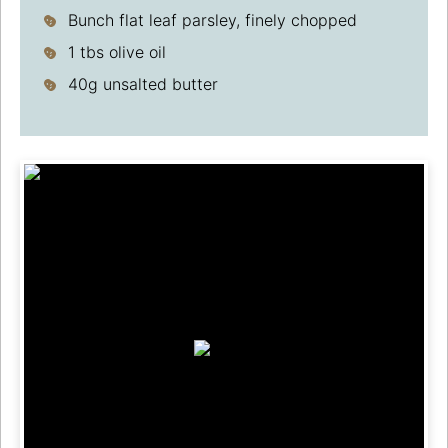
Bunch flat leaf parsley, finely chopped
1 tbs olive oil
40g unsalted butter